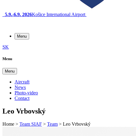
5.9.-6.9. 2026
Košice International Airport
Menu
SK
Menu
Menu
Aircraft
News
Photo-video
Contact
Leo Vrbovský
Home
>
Team SIAF
>
Team
>
Leo Vrbovský