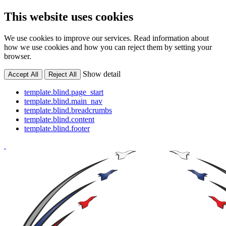
This website uses cookies
We use cookies to improve our services. Read information about
how we use cookies and how you can reject them by setting your
browser.
Show detail
Accept All
Reject All
template.blind.page_start
template.blind.main_nav
template.blind.breadcrumbs
template.blind.content
template.blind.footer