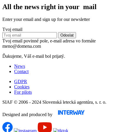
All the news right in your mail
Enter your email and sign up for our newsletter
Tvoj email
Tvoj email povinné pole, e-mail adresa vo formáte
meno@domena.com
Ďakujeme, Váš e-mail bol prijatý.
News
Contact
GDPR
Cookies
For pilots
SIAF © 2006 - 2024 Slovenská letecká agentúra, s. r. o.
Designed and produced by