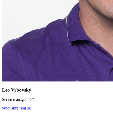
Leo Vrbovský
Sector manager "C"
vrbovsky
@
siaf.sk