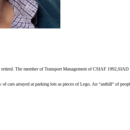
ntly retired. The member of Transport Management of CSIAF 1992,SIA
w of cars arrayed at parking lots as pieces of Lego. An “anthill“ of people