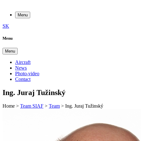
Menu
SK
Menu
Menu
Aircraft
News
Photo-video
Contact
Ing. Juraj Tužinský
Home
>
Team SIAF
>
Team
>
Ing. Juraj Tužinský