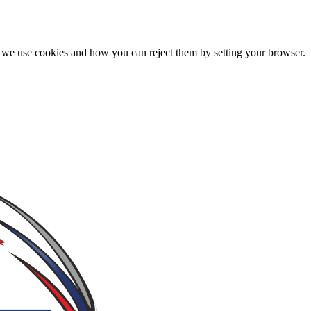
we use cookies and how you can reject them by setting your browser.