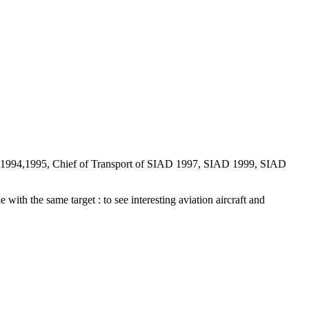
D 1994,1995, Chief of Transport of SIAD 1997, SIAD 1999, SIAD
 with the same target : to see interesting aviation aircraft and