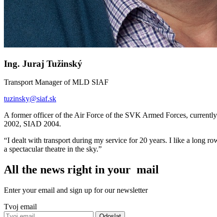
Ing. Juraj Tužinský
Transport Manager of MLD SIAF
tuzinsky
@
siaf.sk
A former officer of the Air Force of the SVK Armed Forces, curre
2002, SIAD 2004.
I dealt with transport during my service for 20 years. I like a long ro
a spectacular theatre in the sky.
All the news right in your mail
Enter your email and sign up for our newsletter
Tvoj email