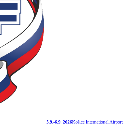
5.9.-6.9. 2026
Košice International Airport