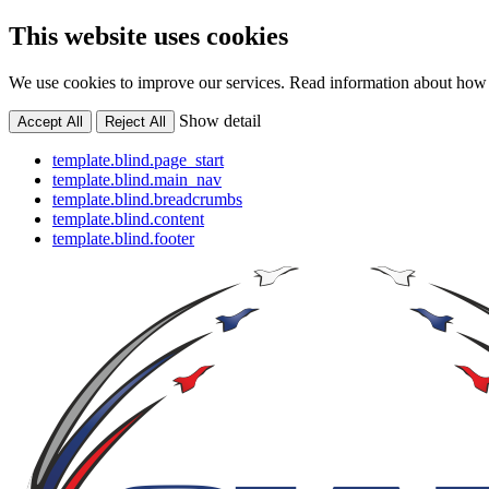
This website uses cookies
We use cookies to improve our services. Read information about how 
Show detail
Accept All
Reject All
template.blind.page_start
template.blind.main_nav
template.blind.breadcrumbs
template.blind.content
template.blind.footer