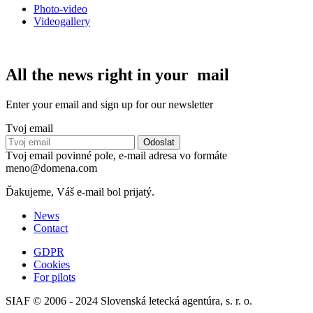
Photo-video
Videogallery
All the news right in your mail
Enter your email and sign up for our newsletter
Tvoj email
Tvoj email povinné pole, e-mail adresa vo formáte
meno@domena.com
Ďakujeme, Váš e-mail bol prijatý.
News
Contact
GDPR
Cookies
For pilots
SIAF © 2006 - 2024 Slovenská letecká agentúra, s. r. o.