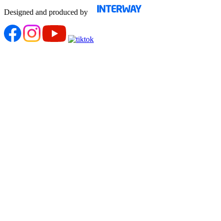
Designed and produced by