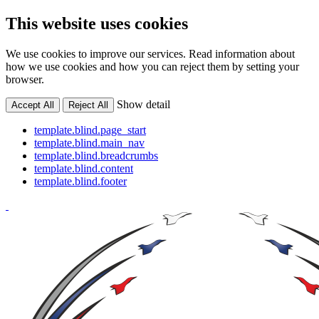
This website uses cookies
We use cookies to improve our services. Read information about
how we use cookies and how you can reject them by setting your
browser.
Show detail
Accept All
Reject All
template.blind.page_start
template.blind.main_nav
template.blind.breadcrumbs
template.blind.content
template.blind.footer