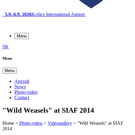
5.9.-6.9. 2026
Košice International Airport
Menu
SK
Menu
Menu
Aircraft
News
Photo-video
Contact
"Wild Weasels" at SIAF 2014
Home
>
Photo-video
>
Videogallery
>
"Wild Weasels" at SIAF
2014