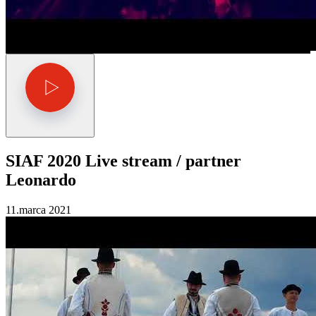
SIAF 2020 Live stream / partner
Leonardo
11.marca 2021