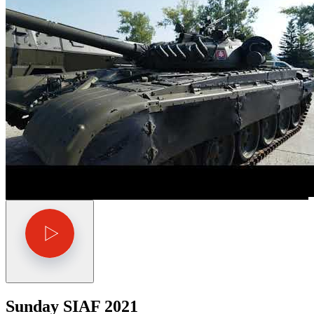
Sunday SIAF 2021