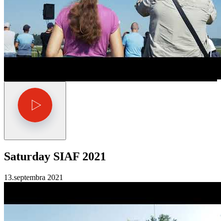
Saturday SIAF 2021
13.septembra 2021