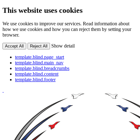
This website uses cookies
We use cookies to improve our services. Read information about
how we use cookies and how you can reject them by setting your
browser.
Show detail
Accept All
Reject All
template.blind.page_start
template.blind.main_nav
template.blind.breadcrumbs
template.blind.content
template.blind.footer