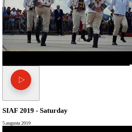
SIAF 2019 - Saturday
5.augusta 2019