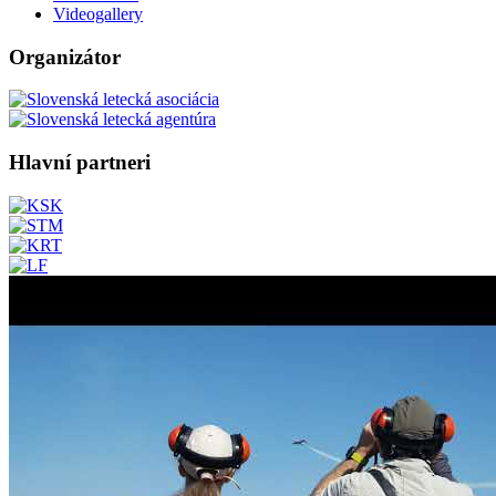
Videogallery
Organizátor
Hlavní partneri