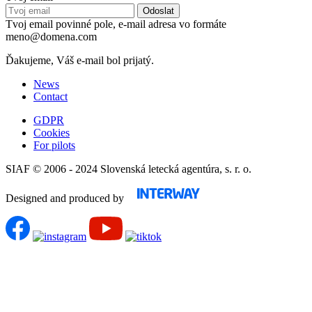
Tvoj email povinné pole, e-mail adresa vo formáte
meno@domena.com
Ďakujeme, Váš e-mail bol prijatý.
News
Contact
GDPR
Cookies
For pilots
SIAF © 2006 - 2024 Slovenská letecká agentúra, s. r. o.
Designed and produced by