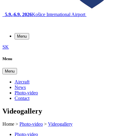
5.9.-6.9. 2026
Košice International Airport
Menu
SK
Menu
Menu
Aircraft
News
Photo-video
Contact
Videogallery
Home
>
Photo-video
>
Videogallery
Photo-video