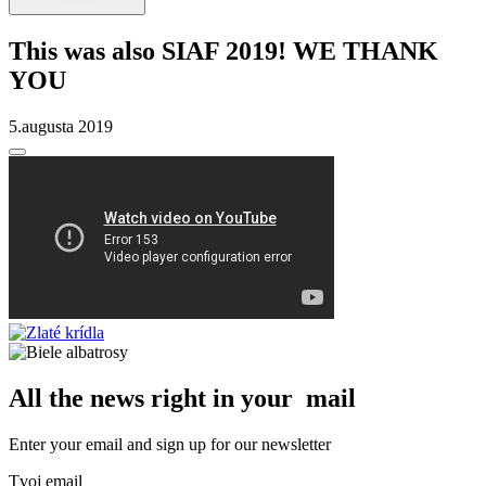
This was also SIAF 2019! WE THANK
YOU
5.augusta 2019
All the news right in your mail
Enter your email and sign up for our newsletter
Tvoj email