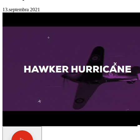
13.septembra 2021