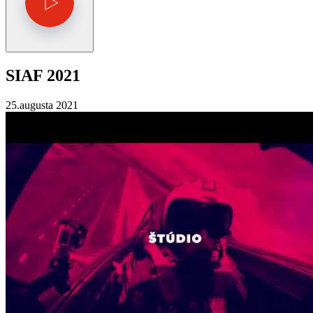
SIAF 2021
25.augusta 2021