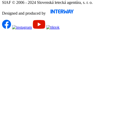
SIAF © 2006 - 2024 Slovenská letecká agentúra, s. r. o.
Designed and produced by