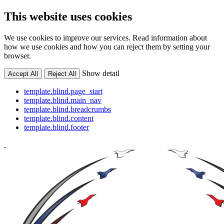
This website uses cookies
We use cookies to improve our services. Read information about
how we use cookies and how you can reject them by setting your
browser.
Show detail
Accept All
Reject All
template.blind.page_start
template.blind.main_nav
template.blind.breadcrumbs
template.blind.content
template.blind.footer