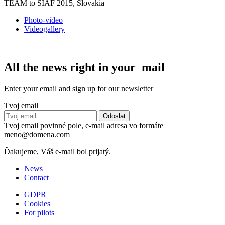
TEAM to SIAF 2015, Slovakia
Photo-video
Videogallery
All the news right in your mail
Enter your email and sign up for our newsletter
Tvoj email
Tvoj email povinné pole, e-mail adresa vo formáte
meno@domena.com
Ďakujeme, Váš e-mail bol prijatý.
News
Contact
GDPR
Cookies
For pilots