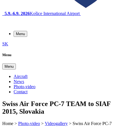
5.9.-6.9. 2026
Košice International Airport
Menu
SK
Menu
Menu
Aircraft
News
Photo-video
Contact
Swiss Air Force PC-7 TEAM to SIAF
2015, Slovakia
Home
>
Photo-video
>
Videogallery
>
Swiss Air Force PC-7