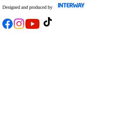
Designed and produced by