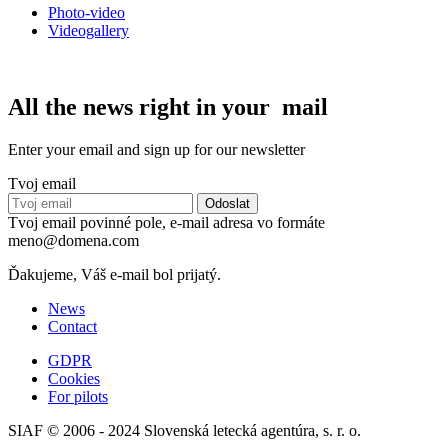
Photo-video
Videogallery
All the news right in your mail
Enter your email and sign up for our newsletter
Tvoj email
Tvoj email povinné pole, e-mail adresa vo formáte
meno@domena.com
Ďakujeme, Váš e-mail bol prijatý.
News
Contact
GDPR
Cookies
For pilots
SIAF © 2006 - 2024 Slovenská letecká agentúra, s. r. o.