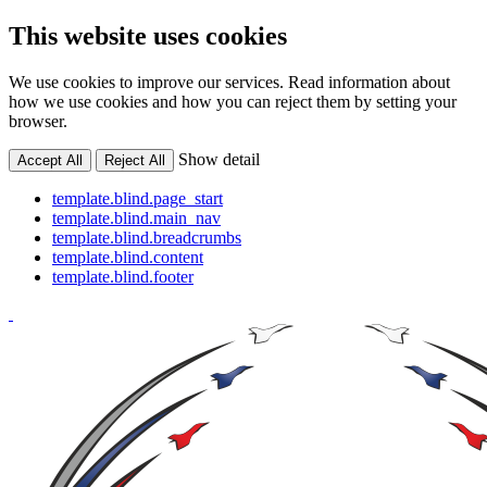
This website uses cookies
We use cookies to improve our services. Read information about
how we use cookies and how you can reject them by setting your
browser.
Show detail
Accept All
Reject All
template.blind.page_start
template.blind.main_nav
template.blind.breadcrumbs
template.blind.content
template.blind.footer