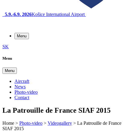
5.9.-6.9. 2026
Košice International Airport
Menu
SK
Menu
Menu
Aircraft
News
Photo-video
Contact
La Patrouille de France SIAF 2015
Home
>
Photo-video
>
Videogallery
>
La Patrouille de France
SIAF 2015