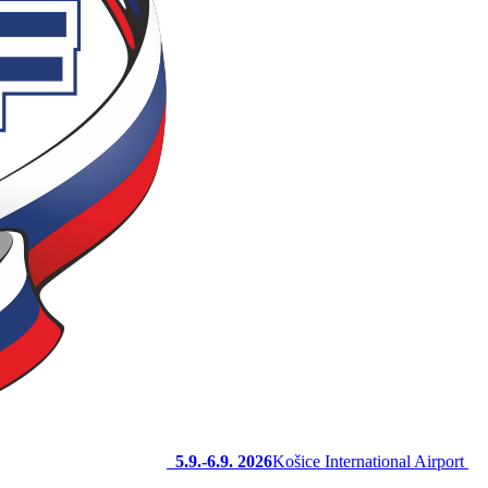
5.9.-6.9. 2026
Košice International Airport