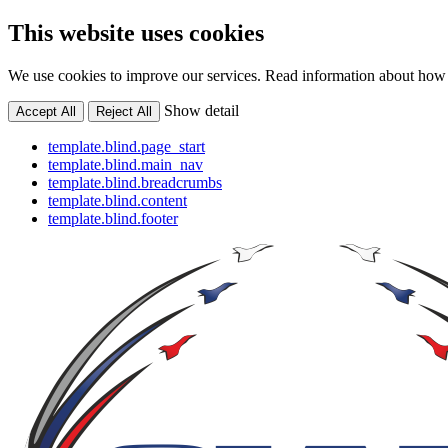
This website uses cookies
We use cookies to improve our services. Read information about how 
Show detail
Accept All
Reject All
template.blind.page_start
template.blind.main_nav
template.blind.breadcrumbs
template.blind.content
template.blind.footer