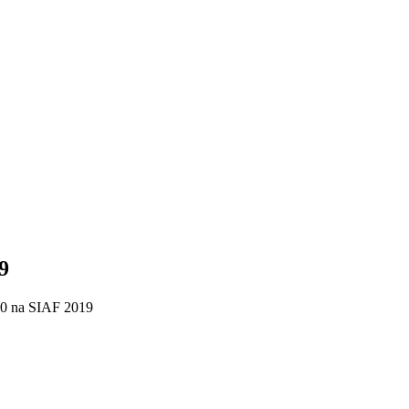
9
 na SIAF 2019