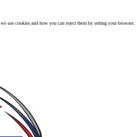
we use cookies and how you can reject them by setting your browser.