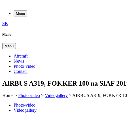
Menu
SK
Menu
Menu
Aircraft
News
Photo-video
Contact
AIRBUS A319, FOKKER 100 na SIAF 201
Home
>
Photo-video
>
Videogallery
>
AIRBUS A319, FOKKER 100
Photo-video
Videogallery