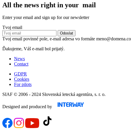
All the news right in your mail
Enter your email and sign up for our newsletter
Tvoj email
Tvoj email povinné pole, e-mail adresa vo formáte meno@domena.c
Ďakujeme, Váš e-mail bol prijatý.
News
Contact
GDPR
Cookies
For pilots
SIAF © 2006 - 2024 Slovenská letecká agentúra, s. r. o.
Designed and produced by