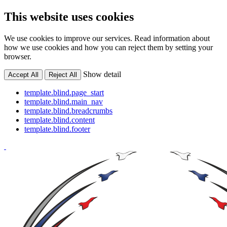
This website uses cookies
We use cookies to improve our services. Read information about
how we use cookies and how you can reject them by setting your
browser.
Show detail
Accept All
Reject All
template.blind.page_start
template.blind.main_nav
template.blind.breadcrumbs
template.blind.content
template.blind.footer