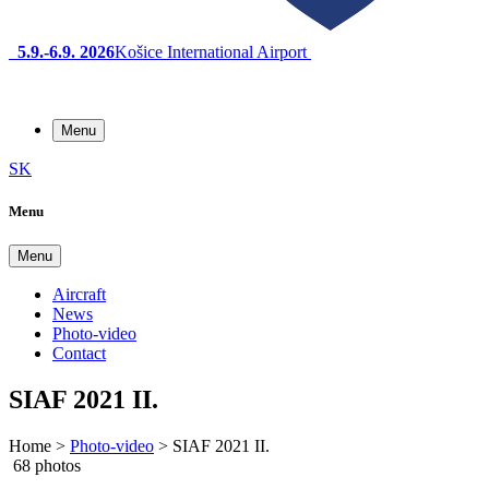
5.9.-6.9. 2026
Košice International Airport
Menu
SK
Menu
Menu
Aircraft
News
Photo-video
Contact
SIAF 2021 II.
Home
>
Photo-video
>
SIAF 2021 II.
68 photos